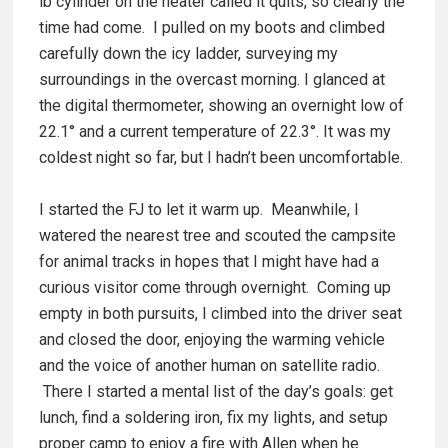
lb cylinder on the heater called it quits, so clearly the
time had come. I pulled on my boots and climbed
carefully down the icy ladder, surveying my
surroundings in the overcast morning. I glanced at
the digital thermometer, showing an overnight low of
22.1° and a current temperature of 22.3°. It was my
coldest night so far, but I hadn’t been uncomfortable.
I started the FJ to let it warm up. Meanwhile, I
watered the nearest tree and scouted the campsite
for animal tracks in hopes that I might have had a
curious visitor come through overnight. Coming up
empty in both pursuits, I climbed into the driver seat
and closed the door, enjoying the warming vehicle
and the voice of another human on satellite radio.
There I started a mental list of the day’s goals: get
lunch, find a soldering iron, fix my lights, and setup
proper camp to enjoy a fire with Allen when he