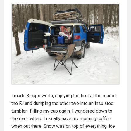
I made 3 cups worth, enjoying the first at the rear of
the FJ and dumping the other two into an insulated
tumbler. Filling my cup again, I wandered down to
the river, where I usually have my morning coffee
when out there. Snow was on top of everything, ice