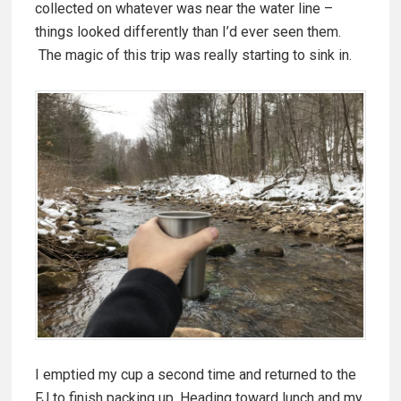
collected on whatever was near the water line –
things looked differently than I’d ever seen them.
The magic of this trip was really starting to sink in.
I emptied my cup a second time and returned to the
FJ to finish packing up. Heading toward lunch and my