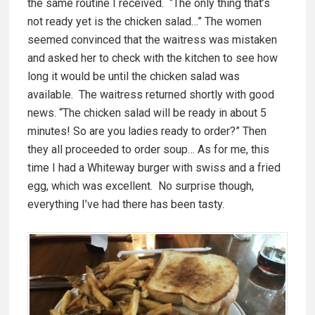
the same routine I received. “The only thing that’s
not ready yet is the chicken salad…” The women
seemed convinced that the waitress was mistaken
and asked her to check with the kitchen to see how
long it would be until the chicken salad was
available. The waitress returned shortly with good
news. “The chicken salad will be ready in about 5
minutes! So are you ladies ready to order?” Then
they all proceeded to order soup… As for me, this
time I had a Whiteway burger with swiss and a fried
egg, which was excellent. No surprise though,
everything I’ve had there has been tasty.