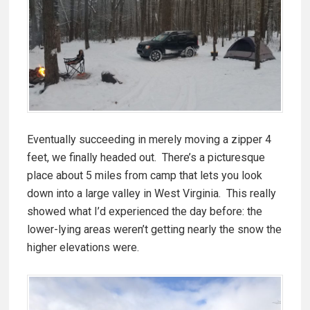
Eventually succeeding in merely moving a zipper 4
feet, we finally headed out. There’s a picturesque
place about 5 miles from camp that lets you look
down into a large valley in West Virginia. This really
showed what I’d experienced the day before: the
lower-lying areas weren’t getting nearly the snow the
higher elevations were.