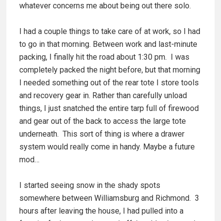
whatever concerns me about being out there solo.
I had a couple things to take care of at work, so I had
to go in that morning. Between work and last-minute
packing, I finally hit the road about 1:30 pm. I was
completely packed the night before, but that morning
I needed something out of the rear tote I store tools
and recovery gear in. Rather than carefully unload
things, I just snatched the entire tarp full of firewood
and gear out of the back to access the large tote
underneath. This sort of thing is where a drawer
system would really come in handy. Maybe a future
mod…
I started seeing snow in the shady spots
somewhere between Williamsburg and Richmond. 3
hours after leaving the house, I had pulled into a