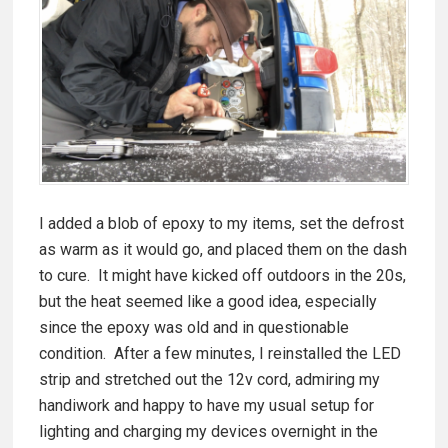
I added a blob of epoxy to my items, set the defrost
as warm as it would go, and placed them on the dash
to cure. It might have kicked off outdoors in the 20s,
but the heat seemed like a good idea, especially
since the epoxy was old and in questionable
condition. After a few minutes, I reinstalled the LED
strip and stretched out the 12v cord, admiring my
handiwork and happy to have my usual setup for
lighting and charging my devices overnight in the