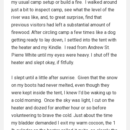
my usual camp setup or build a fire. I walked around
just a bit to inspect camp, see what the level of the
river was like, and, to great surprise, find that
previous visitors had left a substantial amount of
firewood. After circling camp a few times like a dog
getting ready to lay down, I settled into the tent with
the heater and my Kindle. I read from Andrew St.
Pierre White until my eyes were heavy. I shut off the
heater and slept okay, if fitfully.
I slept until a little after sunrise. Given that the snow
on my boots had never melted, even though they
were kept inside the tent, I knew I’d be waking up to
a cold morning. Once the sky was light, I cut on the
heater and dozed for another hour or so before
volunteering to brave the cold. Just about the time
my bladder demanded I exit my warm cocoon, the 1