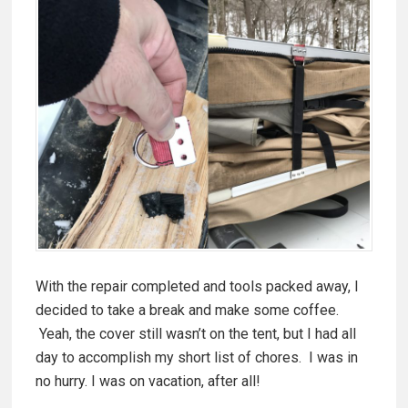
With the repair completed and tools packed away, I
decided to take a break and make some coffee.
Yeah, the cover still wasn’t on the tent, but I had all
day to accomplish my short list of chores. I was in
no hurry. I was on vacation, after all!