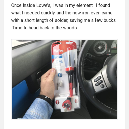
Once inside Lowe’s, I was in my element. I found
what I needed quickly, and the new iron even came
with a short length of solder, saving me a few bucks.
Time to head back to the woods.