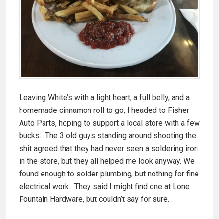
Leaving White’s with a light heart, a full belly, and a
homemade cinnamon roll to go, I headed to Fisher
Auto Parts, hoping to support a local store with a few
bucks. The 3 old guys standing around shooting the
shit agreed that they had never seen a soldering iron
in the store, but they all helped me look anyway. We
found enough to solder plumbing, but nothing for fine
electrical work. They said I might find one at Lone
Fountain Hardware, but couldn’t say for sure.