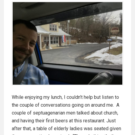
While enjoying my lunch, I couldn’t help but listen to
the couple of conversations going on around me. A
couple of septuagenarian men talked about church,
and having their first beers at this restaurant. Just
after that, a table of elderly ladies was seated given