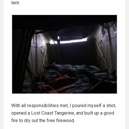
tent.
With all responsibilities met, I poured myself a shot,
opened a Lost Coast Tangerine, and built up a good
fire to dry out the free firewood.