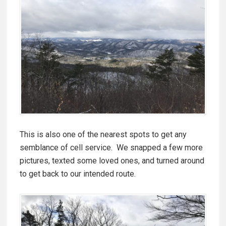
This is also one of the nearest spots to get any
semblance of cell service. We snapped a few more
pictures, texted some loved ones, and turned around
to get back to our intended route.