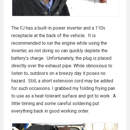
The FJ has a built-in power inverter and a 110v
receptacle at the back of the vehicle. It is
recommended to run the engine while using the
inverter, as not doing so can quickly deplete the
battery’s charge. Unfortunately, the plug is placed
directly over the exhaust pipe. While obnoxious to
listen to, outdoors on a breezy day it poses no
hazard. Still, a short extension cord may be added
for such occasions. I grabbed my folding frying pan
to use as a heat-tolerant surface and got to work. A
little tinning and some careful soldering put
everything back in good working order.