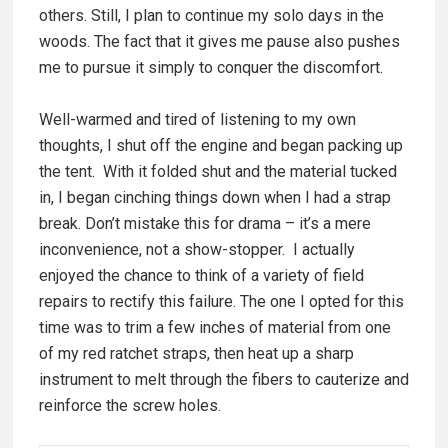
others. Still, I plan to continue my solo days in the
woods. The fact that it gives me pause also pushes
me to pursue it simply to conquer the discomfort.
Well-warmed and tired of listening to my own
thoughts, I shut off the engine and began packing up
the tent. With it folded shut and the material tucked
in, I began cinching things down when I had a strap
break. Don’t mistake this for drama – it’s a mere
inconvenience, not a show-stopper. I actually
enjoyed the chance to think of a variety of field
repairs to rectify this failure. The one I opted for this
time was to trim a few inches of material from one
of my red ratchet straps, then heat up a sharp
instrument to melt through the fibers to cauterize and
reinforce the screw holes.