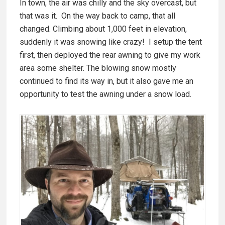
In town, the air was chilly and the sky overcast, but
that was it. On the way back to camp, that all
changed. Climbing about 1,000 feet in elevation,
suddenly it was snowing like crazy! I setup the tent
first, then deployed the rear awning to give my work
area some shelter. The blowing snow mostly
continued to find its way in, but it also gave me an
opportunity to test the awning under a snow load.