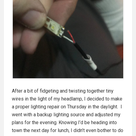
After a bit of fidgeting and twisting together tiny
wires in the light of my headlamp, I decided to make
a proper lighting repair on Thursday in the daylight. I
went with a backup lighting source and adjusted my
plans for the evening. Knowing I’d be heading into
town the next day for lunch, I didn’t even bother to do