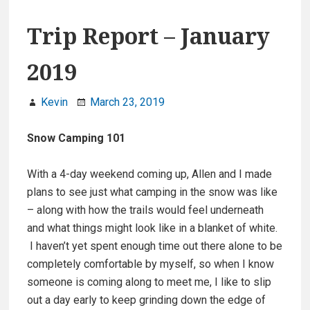
Trip Report – January
2019
Kevin
March 23, 2019
Snow Camping 101
With a 4-day weekend coming up, Allen and I made
plans to see just what camping in the snow was like
– along with how the trails would feel underneath
and what things might look like in a blanket of white.
I haven’t yet spent enough time out there alone to be
completely comfortable by myself, so when I know
someone is coming along to meet me, I like to slip
out a day early to keep grinding down the edge of