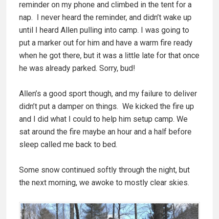
reminder on my phone and climbed in the tent for a
nap. I never heard the reminder, and didn’t wake up
until I heard Allen pulling into camp. I was going to
put a marker out for him and have a warm fire ready
when he got there, but it was a little late for that once
he was already parked. Sorry, bud!
Allen’s a good sport though, and my failure to deliver
didn’t put a damper on things. We kicked the fire up
and I did what I could to help him setup camp. We
sat around the fire maybe an hour and a half before
sleep called me back to bed.
Some snow continued softly through the night, but
the next morning, we awoke to mostly clear skies.