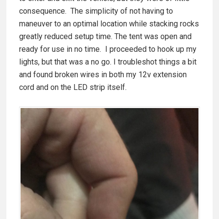
consequence. The simplicity of not having to
maneuver to an optimal location while stacking rocks
greatly reduced setup time. The tent was open and
ready for use in no time. I proceeded to hook up my
lights, but that was a no go. I troubleshot things a bit
and found broken wires in both my 12v extension
cord and on the LED strip itself.