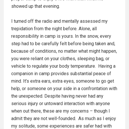
showed up that evening.
I turned off the radio and mentally assessed my
trepidation from the night before. Alone, all
responsibility in camp is yours. In the snow, every
step had to be carefully felt before being taken and,
because of conditions, no matter what might happen,
you were reliant on your clothes, sleeping bag, or
vehicle to regulate your body temperature. Having a
companion in camp provides substantial peace of
mind. It’s extra ears, extra eyes, someone to go get
help, or someone on your side in a confrontation with
the unexpected. Despite having never had any
serious injury or untoward interaction with anyone
when out there, these are my concerns – though I
admit they are not well-founded. As much as I enjoy
my solitude, some experiences are safer had with