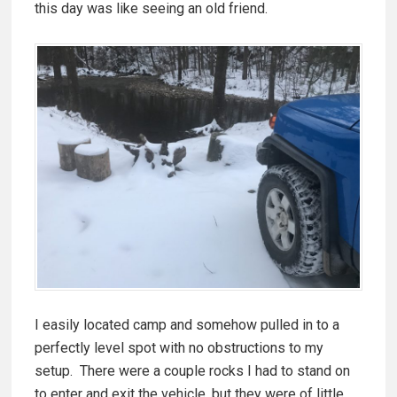
this day was like seeing an old friend.
I easily located camp and somehow pulled in to a
perfectly level spot with no obstructions to my
setup. There were a couple rocks I had to stand on
to enter and exit the vehicle, but they were of little