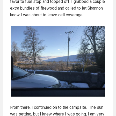
favorite fuel stop and topped off. I grabbed a couple
extra bundles of firewood and called to let Shannon
know I was about to leave cell coverage.
From there, I continued on to the campsite. The sun
was setting, but I knew where I was going, I am very