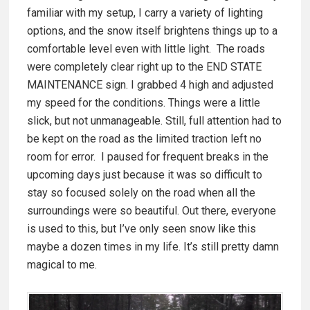
familiar with my setup, I carry a variety of lighting
options, and the snow itself brightens things up to a
comfortable level even with little light. The roads
were completely clear right up to the END STATE
MAINTENANCE sign. I grabbed 4 high and adjusted
my speed for the conditions. Things were a little
slick, but not unmanageable. Still, full attention had to
be kept on the road as the limited traction left no
room for error. I paused for frequent breaks in the
upcoming days just because it was so difficult to
stay so focused solely on the road when all the
surroundings were so beautiful. Out there, everyone
is used to this, but I’ve only seen snow like this
maybe a dozen times in my life. It’s still pretty damn
magical to me.