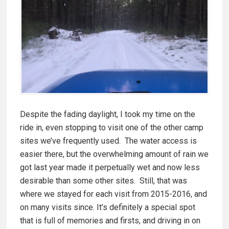
Despite the fading daylight, I took my time on the
ride in, even stopping to visit one of the other camp
sites we’ve frequently used. The water access is
easier there, but the overwhelming amount of rain we
got last year made it perpetually wet and now less
desirable than some other sites. Still, that was
where we stayed for each visit from 2015-2016, and
on many visits since. It’s definitely a special spot
that is full of memories and firsts, and driving in on