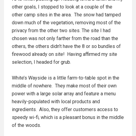
other goals, I stopped to look at a couple of the
other camp sites in the area. The snow had tamped
down much of the vegetation, removing most of the
privacy from the other two sites. The site I had
chosen was not only farther from the road than the
others, the others didn’t have the 8 or so bundles of
firewood already on site! Having affirmed my site
selection, I headed for grub.
White’s Wayside is a little farm-to-table spot in the
middle of nowhere. They make most of their own
power with a large solar array and feature a menu
heavily-populated with local products and
ingredients. Also, they offer customers access to
speedy wi-fi, which is a pleasant bonus in the middle
of the woods.