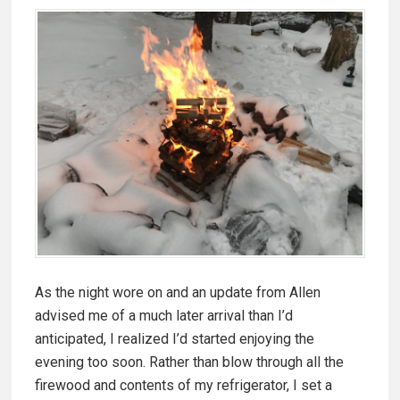
As the night wore on and an update from Allen
advised me of a much later arrival than I’d
anticipated, I realized I’d started enjoying the
evening too soon. Rather than blow through all the
firewood and contents of my refrigerator, I set a