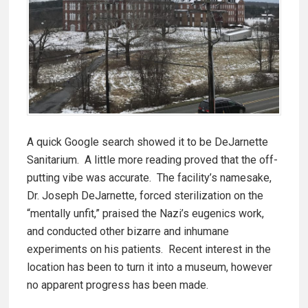
A quick Google search showed it to be DeJarnette
Sanitarium. A little more reading proved that the off-
putting vibe was accurate. The facility’s namesake,
Dr. Joseph DeJarnette, forced sterilization on the
“mentally unfit,” praised the Nazi’s eugenics work,
and conducted other bizarre and inhumane
experiments on his patients. Recent interest in the
location has been to turn it into a museum, however
no apparent progress has been made.