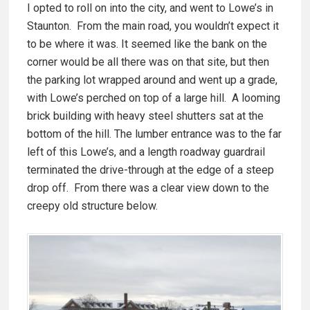
I opted to roll on into the city, and went to Lowe’s in
Staunton. From the main road, you wouldn’t expect it
to be where it was. It seemed like the bank on the
corner would be all there was on that site, but then
the parking lot wrapped around and went up a grade,
with Lowe’s perched on top of a large hill. A looming
brick building with heavy steel shutters sat at the
bottom of the hill. The lumber entrance was to the far
left of this Lowe’s, and a length roadway guardrail
terminated the drive-through at the edge of a steep
drop off. From there was a clear view down to the
creepy old structure below.