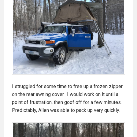
I struggled for some time to free up a frozen zipper
on the rear awning cover. I would work on it until a
point of frustration, then goof off for a few minutes.
Predictably, Allen was able to pack up very quickly.